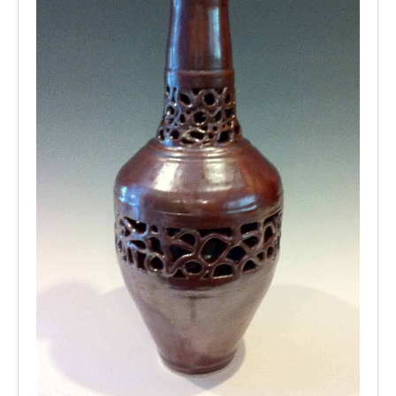
2009
Older Works
Other Works