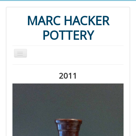
MARC HACKER
POTTERY
Home
2011
2015
2014
2013
2012
2011
2010